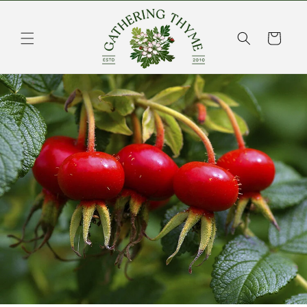
Skip to
content
Cart