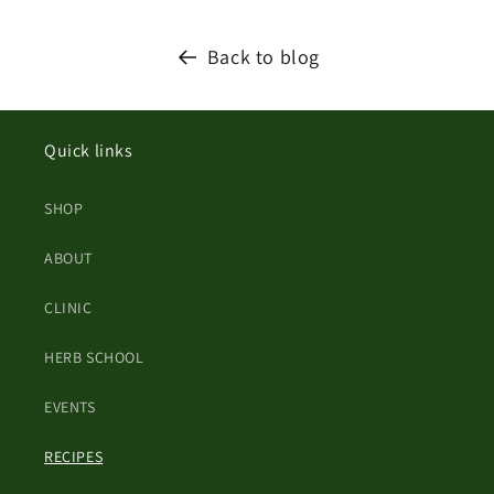
Back to blog
Quick links
SHOP
ABOUT
CLINIC
HERB SCHOOL
EVENTS
RECIPES