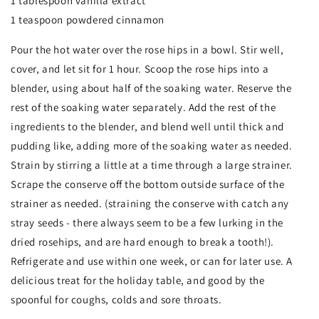
1 tablespoon vanilla extract
1 teaspoon powdered cinnamon
Pour the hot water over the rose hips in a bowl. Stir well,
cover, and let sit for 1 hour. Scoop the rose hips into a
blender, using about half of the soaking water. Reserve the
rest of the soaking water separately. Add the rest of the
ingredients to the blender, and blend well until thick and
pudding like, adding more of the soaking water as needed.
Strain by stirring a little at a time through a large strainer.
Scrape the conserve off the bottom outside surface of the
strainer as needed. (straining the conserve with catch any
stray seeds - there always seem to be a few lurking in the
dried rosehips, and are hard enough to break a tooth!).
Refrigerate and use within one week, or can for later use. A
delicious treat for the holiday table, and good by the
spoonful for coughs, colds and sore throats.