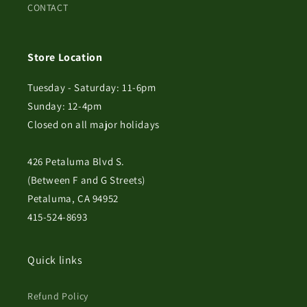
CONTACT
Store Location
Tuesday - Saturday: 11-6pm
Sunday: 12-4pm
Closed on all major holidays
426 Petaluma Blvd S.
(Between F and G Streets)
Petaluma, CA 94952
415-524-8693
Quick links
Refund Policy