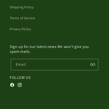
Shipping Policy
Terms of Service
Privacy Policy
Sign up for our latest news We won’t give you
spam mails.
Email
GO
FOLLOW US
Facebook
Instagram