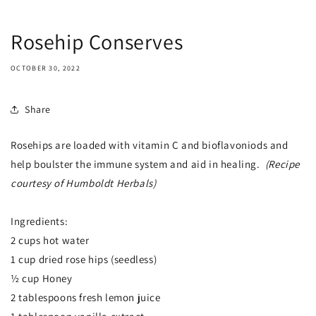
Rosehip Conserves
OCTOBER 30, 2022
Share
Rosehips are loaded with vitamin C and bioflavoniods and
help boulster the immune system and aid in healing.
(Recipe
courtesy of Humboldt Herbals)
Ingredients:
2 cups hot water
1 cup dried rose hips (seedless)
½ cup Honey
2 tablespoons fresh lemon juice