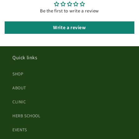
Be the first to write a review
Write a review
Quick links
SHOP
ABOUT
CLINIC
HERB SCHOOL
EVENTS