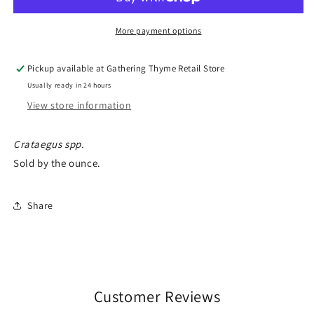
More payment options
Pickup available at
Gathering Thyme Retail Store
Usually ready in 24 hours
View store information
Crataegus spp.
Sold by the ounce.
Share
Customer Reviews