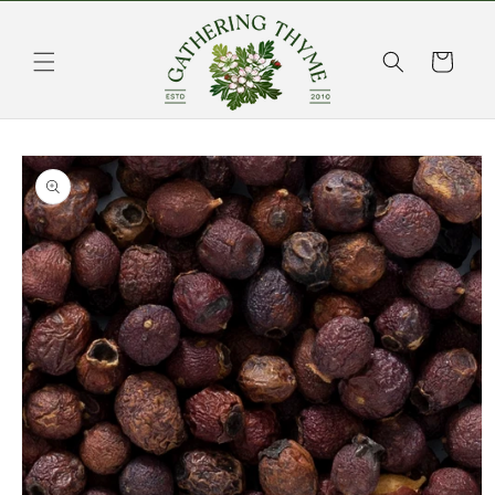
Skip to
content
Cart
Skip to
product
information