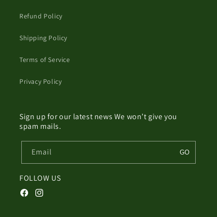
Refund Policy
Shipping Policy
Terms of Service
Privacy Policy
Sign up for our latest news We won’t give you
spam mails.
Email
GO
FOLLOW US
Facebook
Instagram