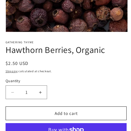
Open
media
1
GATHERING THYME
Hawthorn Berries, Organic
in
modal
Regular
$2.50 USD
price
Shipping
calculated at checkout.
Quantity
Decrease
Increase
quantity
quantity
for
for
Hawthorn
Hawthorn
Add to cart
Berries,
Berries,
Organic
Organic