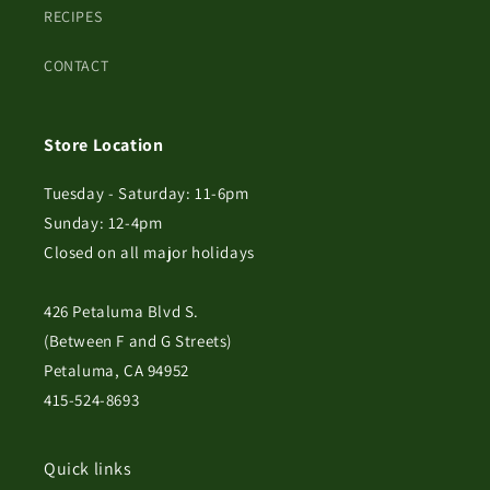
RECIPES
CONTACT
Store Location
Tuesday - Saturday: 11-6pm
Sunday: 12-4pm
Closed on all major holidays
426 Petaluma Blvd S.
(Between F and G Streets)
Petaluma, CA 94952
415-524-8693
Quick links