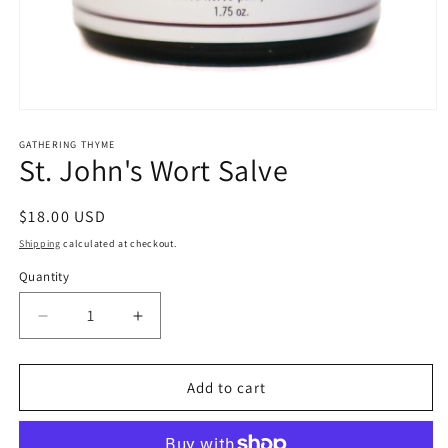
Open
media
1
GATHERING THYME
St. John's Wort Salve
in
modal
Regular
$18.00 USD
price
Shipping
calculated at checkout.
Quantity
Decrease
Increase
quantity
quantity
for
for
St.
St.
Add to cart
John&#39;s
John&#39;s
Wort
Wort