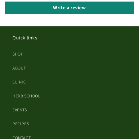
Write a review
Quick links
SHOP
ABOUT
CLINIC
HERB SCHOOL
EVENTS
RECIPES
CONTACT