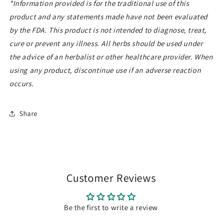
*Information provided is for the traditional use of this
product
and any statements made have not been evaluated
by the FDA. This product is
not intended to diagnose, treat,
cure or prevent any illness. All herbs should be used under
the advice of an herbalist or other healthcare provider. When
using any product, discontinue use if an adverse reaction
occurs.
Share
Customer Reviews
Be the first to write a review