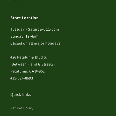
Store Location
Tuesday - Saturday: 11-6pm
Sunday: 12-4pm
Closed on all major holidays
426 Petaluma Blvd S.
(Between F and G Streets)
Petaluma, CA 94952
415-524-8693
Quick links
Refund Policy