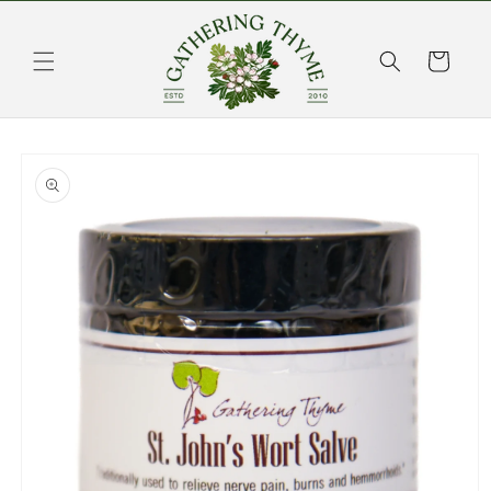
Skip to
content
Cart
Skip to
product
information