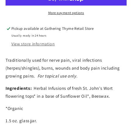
Salve
Salve
More payment options
Pickup available at
Gathering Thyme Retail Store
Usually ready in 24 hours
View store information
Traditionally used for nerve pain, viral infections
(herpes/shingles), burns, wounds and body pain including
growing pains.
For topical use only.
Ingredients:
Herbal Infusions of fresh St. John's Wort
flowering tops* in a base of Sunflower Oil*, Beeswax.
*Organic
1.5 oz. glass jar.