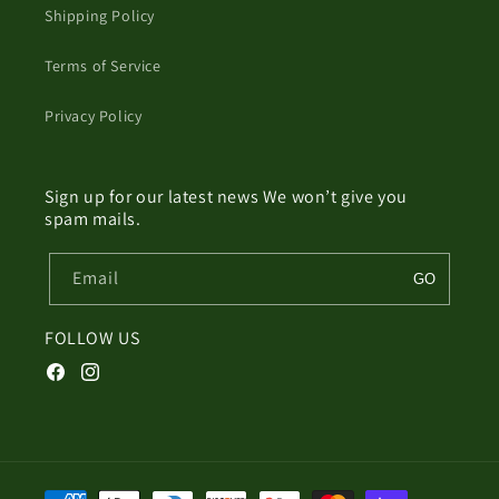
Shipping Policy
Terms of Service
Privacy Policy
Sign up for our latest news We won’t give you
spam mails.
Email
GO
FOLLOW US
Facebook
Instagram
Payment